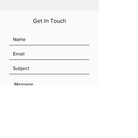
Get In Touch