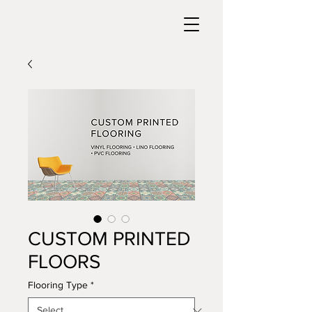
CUSTOM PRINTED
FLOORS
Flooring Type
*