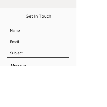
Get In Touch