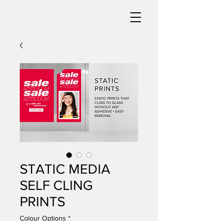
STATIC MEDIA
SELF CLING
PRINTS
Colour Options
*