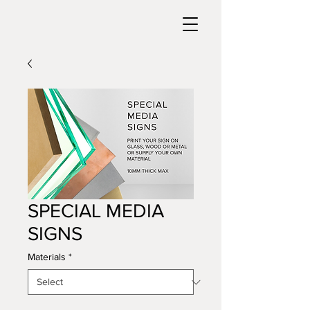
SPECIAL MEDIA
SIGNS
Materials
*