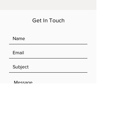
Get In Touch