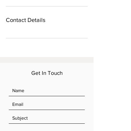
Contact Details
Get In Touch