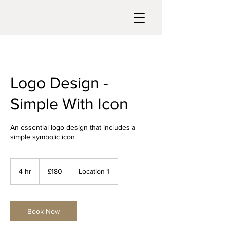
Logo Design -
Simple With Icon
An essential logo design that includes a
simple symbolic icon
180
British
4 hr
4
£180
Location 1
pounds
h
r
Book Now