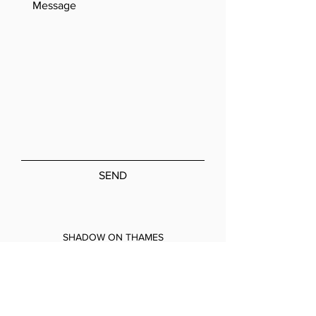
SEND
SHADOW ON THAMES
A: 7A Coronation Road, Park Royal,
London, NW10 7PQ
T:
020 8965 4010